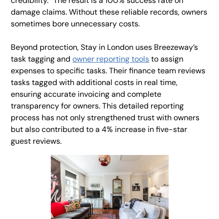
credibility.” The result is a 100% success rate on
damage claims. Without these reliable records, owners
sometimes bore unnecessary costs.
Beyond protection, Stay in London uses Breezeway’s
task tagging and
owner reporting tools
to assign
expenses to specific tasks. Their finance team reviews
tasks tagged with additional costs in real time,
ensuring accurate invoicing and complete
transparency for owners. This detailed reporting
process has not only strengthened trust with owners
but also contributed to a 4% increase in five-star
guest reviews.