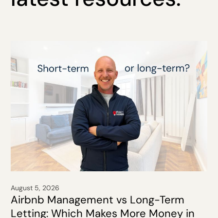
August 5, 2026
Airbnb Management vs Long-Term
Letting: Which Makes More Money in