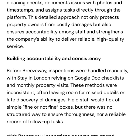
cleaning checks, documents issues with photos and
timestamps, and assigns tasks directly through the
platform. This detailed approach not only protects
property owners from costly damages but also
ensures accountability among staff and strengthens
the company’s ability to deliver reliable, high-quality
service.
Building accountability and consistency
Before Breezeway, inspections were handled manually,
with Stay in London relying on Google Doc checklists
and monthly property visits. These methods were
inconsistent, often leaving room for missed details or
late discovery of damages. Field staff would tick off
simple “fine or not fine” boxes, but there was no
structured way to ensure thoroughness, nor a reliable
record of follow-up tasks.