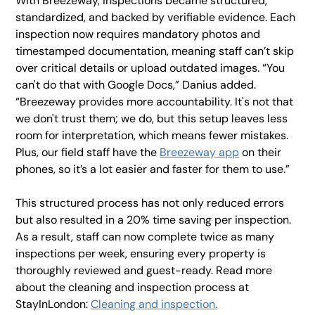
With Breezeway, inspections became structured,
standardized, and backed by verifiable evidence. Each
inspection now requires mandatory photos and
timestamped documentation, meaning staff can’t skip
over critical details or upload outdated images. “You
can't do that with Google Docs,” Danius added.
“Breezeway provides more accountability. It's not that
we don't trust them; we do, but this setup leaves less
room for interpretation, which means fewer mistakes.
Plus, our field staff have the
Breezeway app
on their
phones, so it’s a lot easier and faster for them to use.”
This structured process has not only reduced errors
but also resulted in a 20% time saving per inspection.
As a result, staff can now complete twice as many
inspections per week, ensuring every property is
thoroughly reviewed and guest-ready. Read more
about the cleaning and inspection process at
StayInLondon:
Cleaning and inspection.