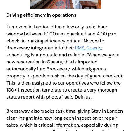
Driving efficiency in operations
Turnovers in London often allow only a six-hour
window between 10:00 a.m. checkout and 4:00 p.m.
check-in, making efficiency critical. Now, with
Breezeway integrated into their
PMS, Guesty
,
scheduling is automatic and reliable. “When we get a
new reservation in Guesty, this is imported
automatically into Breezeway, which triggers a
property inspection task on the day of guest checkout.
This is then assigned to our operatives who follow the
100+ inspection template to create a very thorough
status report with photos,” said Dainius.
Breezeway also tracks task time, giving Stay in London
clear insight into how long each inspection or repair
takes, which is critical information, especially during