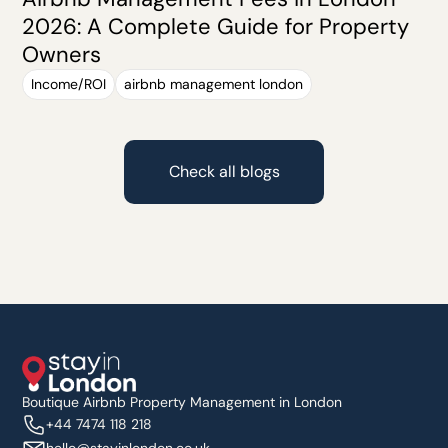
2026: A Complete Guide for Property
Owners
Income/ROI
airbnb management london
Check all blogs
Boutique Airbnb Property Management in London
+44 7474 118 218