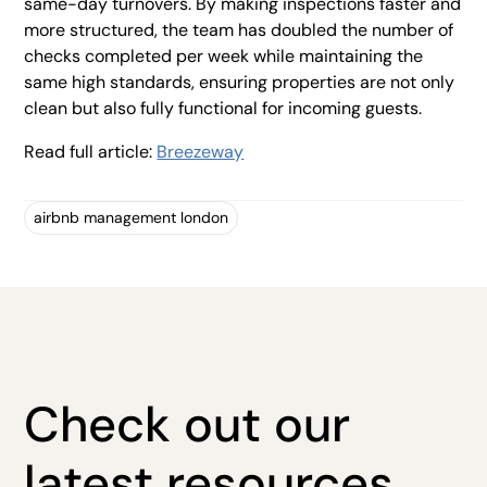
same-day turnovers. By making inspections faster and
more structured, the team has doubled the number of
checks completed per week while maintaining the
same high standards, ensuring properties are not only
clean but also fully functional for incoming guests.
Read full article:
Breezeway
airbnb management london
Check out our
latest resources.