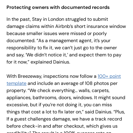
Protecting owners with documented records
In the past, Stay in London struggled to submit
damage claims within Airbnb’s short insurance window
because smaller issues were missed or poorly
documented. “As a management agent, it’s your
responsibility to fix it, we can’t just go to the owner
and say, ‘We didn’t notice it,’ and expect them to pay
for it now,” explained Dainius.
With Breezeway, inspections now follow a
100+ point
template
and include an average of 108 photos per
property. “We check everything… walls, carpets,
appliances, bathrooms, doors, windows. It might sound
excessive, but if you’re not doing it, you can miss
things that cost a lot to fix later on,” said Dainius. “Plus,
If a guest challenges damage, we have a track record
before check-in and after checkout, which gives us