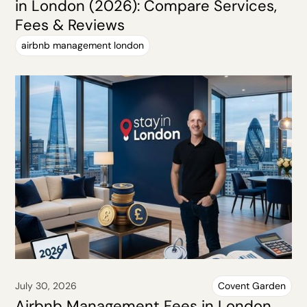
in London (2026): Compare Services,
Fees & Reviews
airbnb management london
July 30, 2026
Covent Garden
Airbnb Management Fees in London