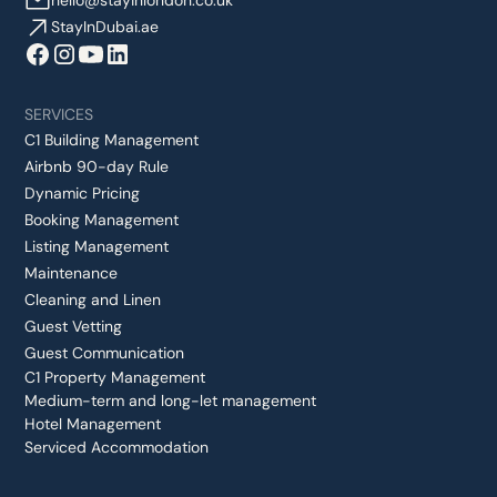
hello@stayinlondon.co.uk
StayInDubai.ae
SERVICES
C1 Building Management
Airbnb 90-day Rule
Dynamic Pricing
Booking Management
Listing Management
Maintenance
Cleaning and Linen
Guest Vetting
Guest Communication
C1 Property Management
Medium-term and long-let management
Hotel Management
Serviced Accommodation