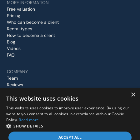
MORE INFORMATION
Free valuation
Pricing
Who can become a client
Rental types
How to become a client
Blog
Videos
FAQ
COMPANY
Team
Reviews
Case studies
×
This website uses cookies
Contact us
This website uses cookies to improve user experience. By using our
website you consent to all cookies in accordance with our Cookie
Policy.
Read more
© 2026 Stay In London, All rights reserved.
SHOW DETAILS
Privacy Policy
Terms and Conditions
ACCEPT ALL