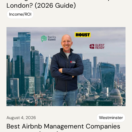
London? (2026 Guide)
Income/ROI
August 4, 2026
Westminster
Best Airbnb Management Companies