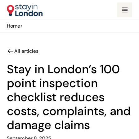
Home
>
All articles
Stay in London’s 100
point inspection
checklist reduces
costs, complaints, and
damage claims
September 8, 2025