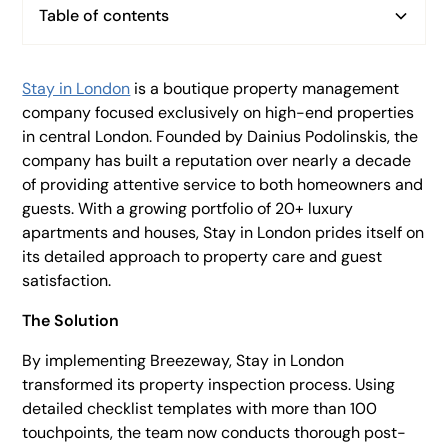
Table of contents
Heading 2
Heading 3
Stay in London
is a boutique property management
company focused exclusively on high-end properties
Heading 4
in central London. Founded by Dainius Podolinskis, the
Heading 5
company has built a reputation over nearly a decade
of providing attentive service to both homeowners and
Heading 6
guests. With a growing portfolio of 20+ luxury
apartments and houses, Stay in London prides itself on
its detailed approach to property care and guest
satisfaction.
The Solution
By implementing Breezeway, Stay in London
transformed its property inspection process. Using
detailed checklist templates with more than 100
touchpoints, the team now conducts thorough post-