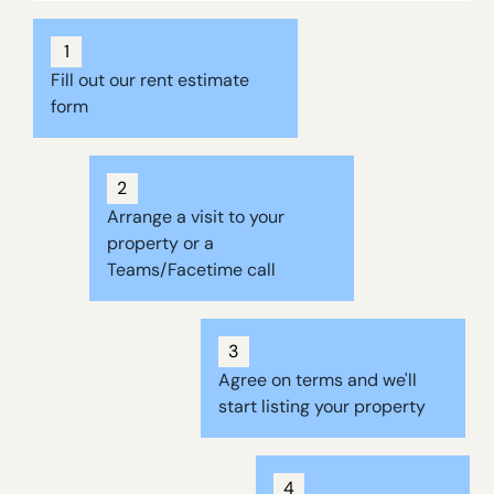
1
Fill out our rent estimate
form
2
Arrange a visit to your
property or a
Teams/Facetime call
3
Agree on terms and we'll
start listing your property
4