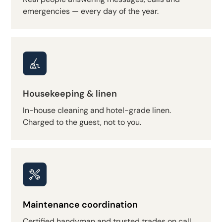
emergencies — every day of the year.
Housekeeping & linen
In-house cleaning and hotel-grade linen.
Charged to the guest, not to you.
Maintenance coordination
Certified handyman and trusted trades on call