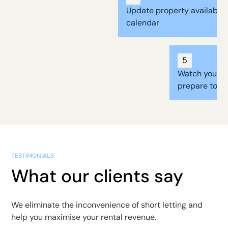
Update property availabilit
calendar
5
Watch your b
prepare to re
TESTIMONIALS
What our clients say
We eliminate the inconvenience of short letting and
help you maximise your rental revenue.