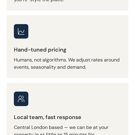
Hand-tuned pricing
Humans, not algorithms. We adjust rates around
events, seasonality and demand.
Local team, fast response
Central London based — we can be at your
property in as little as 15 minutes for