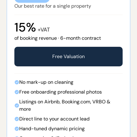
Our best rate for a single property
15%
+VAT
of booking revenue · 6-month contract
Free Valuation
No mark-up on cleaning
Free onboarding professional photos
Listings on Airbnb, Booking.com, VRBO &
more
Direct line to your account lead
Hand-tuned dynamic pricing