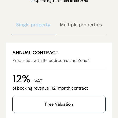
Operating in London since 2016
Single property
Multiple properties
ANNUAL CONTRACT
Properties with 3+ bedrooms and Zone 1
12%
+VAT
of booking revenue · 12-month contract
Free Valuation