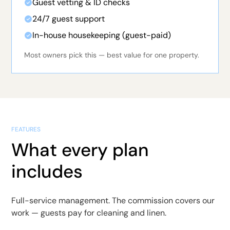
Guest vetting & ID checks
24/7 guest support
In-house housekeeping (guest-paid)
Most owners pick this — best value for one property.
FEATURES
What every plan
includes
Full-service management. The commission covers our
work — guests pay for cleaning and linen.