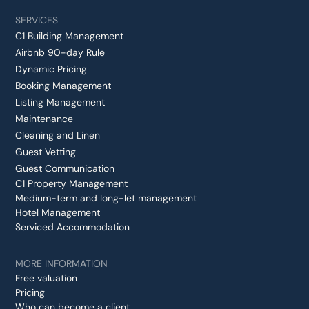
SERVICES
C1 Building Management
Airbnb 90-day Rule
Dynamic Pricing
Booking Management
Listing Management
Maintenance
Cleaning and Linen
Guest Vetting
Guest Communication
C1 Property Management
Medium-term and long-let management
Hotel Management
Serviced Accommodation
MORE INFORMATION
Free valuation
Pricing
Who can become a client