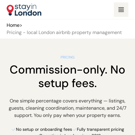
Home
>
Pricing - local London airbnb property management
PRICING
Commission-only. No
setup fees.
One simple percentage covers everything — listings,
guests, cleaning coordination, maintenance, and 24/7
support. You only pay when your property earns.
No setup or onboarding fees
Fully transparent pricing