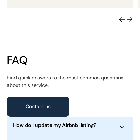
FAQ
Find quick answers to the most common questions
about this service.
Contact us
How do I update my Airbnb listing?
To update your Airbnb listing, log into your host