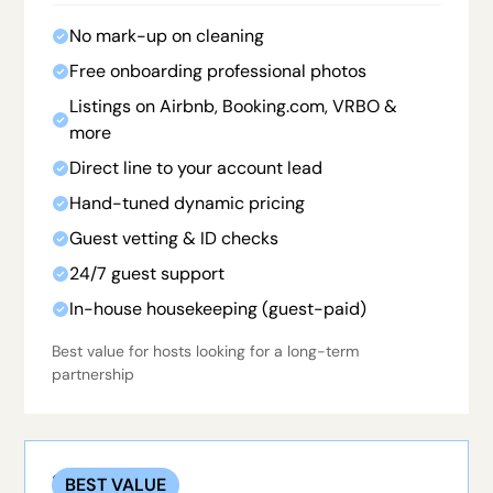
No mark-up on cleaning
Free onboarding professional photos
Listings on Airbnb, Booking.com, VRBO &
more
Direct line to your account lead
Hand-tuned dynamic pricing
Guest vetting & ID checks
24/7 guest support
In-house housekeeping (guest-paid)
Best value for hosts looking for a long-term
partnership
STANDARD
BEST VALUE