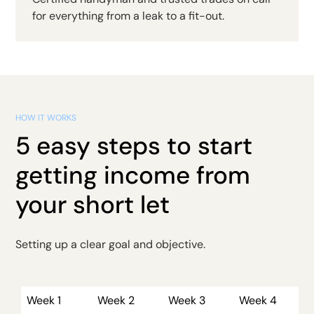
for everything from a leak to a fit-out.
HOW IT WORKS
5 easy steps to start
getting income from
your short let
Setting up a clear goal and objective.
Week 1
Week 2
Week 3
Week 4