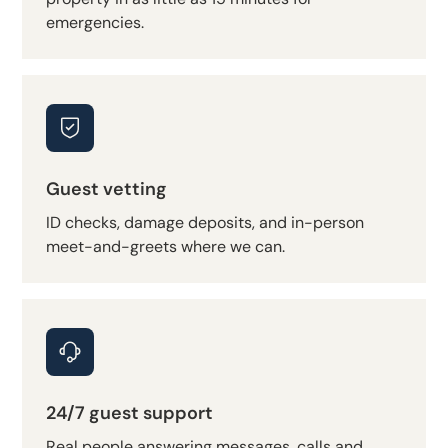
emergencies.
Guest vetting
ID checks, damage deposits, and in-person
meet-and-greets where we can.
24/7 guest support
Real people answering messages, calls and