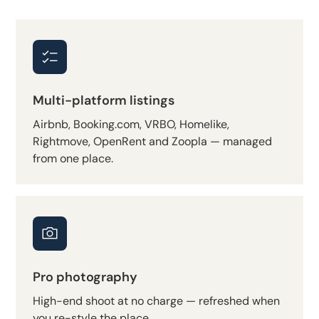
Multi-platform listings
Airbnb, Booking.com, VRBO, Homelike,
Rightmove, OpenRent and Zoopla — managed
from one place.
Pro photography
High-end shoot at no charge — refreshed when
you re-style the place.