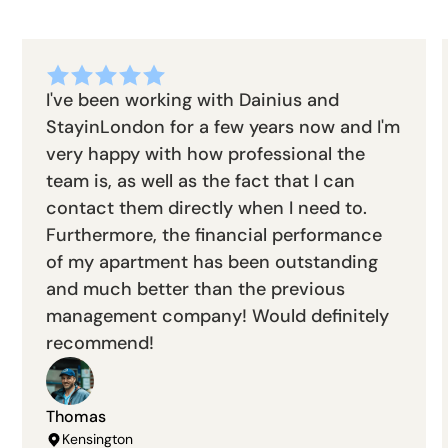
I've been working with Dainius and
StayinLondon for a few years now and I'm
very happy with how professional the
team is, as well as the fact that I can
contact them directly when I need to.
Furthermore, the financial performance
of my apartment has been outstanding
and much better than the previous
management company! Would definitely
recommend!
Thomas
Kensington