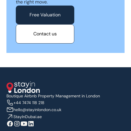
the right move.
Free Valuation
Contact us
Boutique Airbnb Property Management in London
+44 7474 118 218
hello@stayinlondon.co.uk
StayInDubai.ae