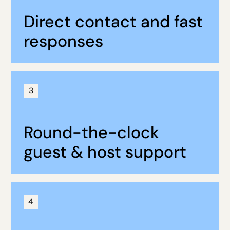
Direct contact and fast
responses
3
Round-the-clock
guest & host support
4