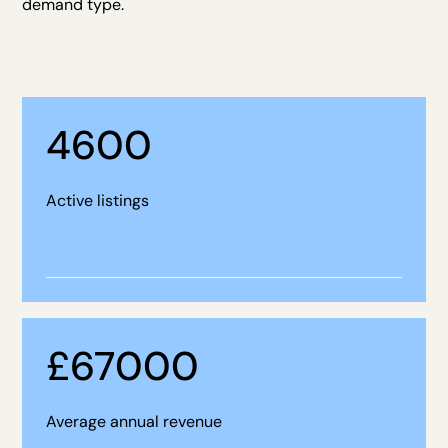
demand type.
4600
Active listings
£
67000
Average annual revenue