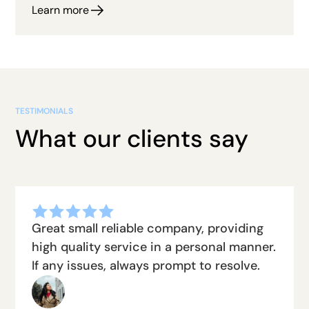
Learn more
TESTIMONIALS
What our clients say
Great small reliable company, providing
high quality service in a personal manner.
If any issues, always prompt to resolve.