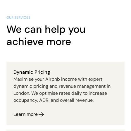
OUR SERVICES
We can help you
achieve more
Dynamic Pricing
Maximise your Airbnb income with expert
dynamic pricing and revenue management in
London. We optimise rates daily to increase
occupancy, ADR, and overall revenue.
Learn more