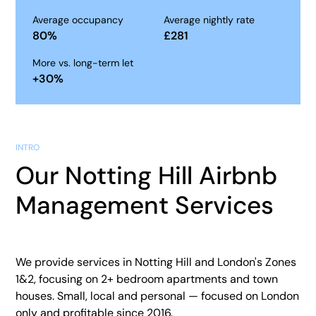
Average occupancy
Average nightly rate
80
%
£
281
More vs. long-term let
+
30
%
INTRO
Our Notting Hill Airbnb
Management Services
We provide services in Notting Hill and London's Zones
1&2, focusing on 2+ bedroom apartments and town
houses. Small, local and personal — focused on London
only and profitable since 2016.