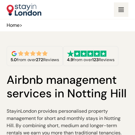
Home
>
5.0
from over
272
Reviews
4.9
from over
123
Reviews
Airbnb management
services in Notting Hill
StayinLondon provides personalised property
management for short and monthly stays in Notting
Hill. By combining short, medium and longer-term
rentals we earn you more than traditional tenancies.