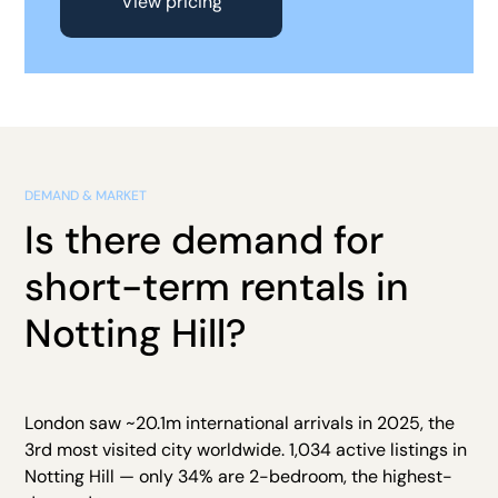
View pricing
DEMAND & MARKET
Is there demand for
short-term rentals in
Notting Hill?
London saw ~20.1m international arrivals in 2025, the
3rd most visited city worldwide. 1,034 active listings in
Notting Hill — only 34% are 2-bedroom, the highest-