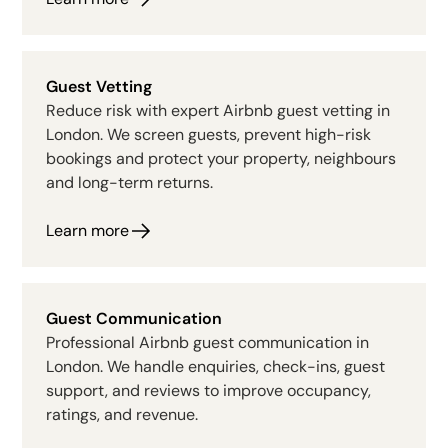
Guest Vetting
Reduce risk with expert Airbnb guest vetting in
London. We screen guests, prevent high-risk
bookings and protect your property, neighbours
and long-term returns.
Learn more
Guest Communication
Professional Airbnb guest communication in
London. We handle enquiries, check-ins, guest
support, and reviews to improve occupancy,
ratings, and revenue.