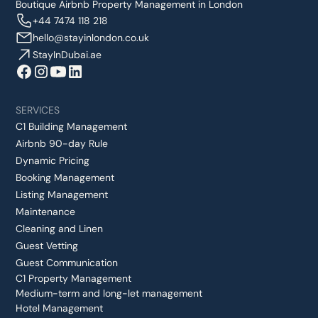
Boutique Airbnb Property Management in London
+44 7474 118 218
hello@stayinlondon.co.uk
StayInDubai.ae
SERVICES
C1 Building Management
Airbnb 90-day Rule
Dynamic Pricing
Booking Management
Listing Management
Maintenance
Cleaning and Linen
Guest Vetting
Guest Communication
C1 Property Management
Medium-term and long-let management
Hotel Management