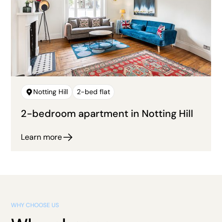
Notting Hill
2-bed flat
2-bedroom apartment in Notting Hill
Learn more
WHY CHOOSE US