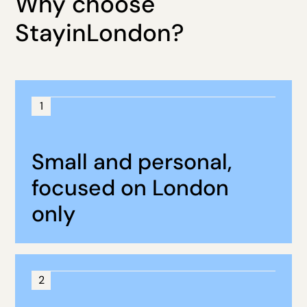
Why choose
StayinLondon?
1
Small and personal,
focused on London
only
2