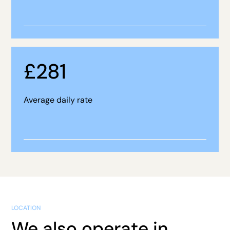
£
281
Average daily rate
LOCATION
We also operate in