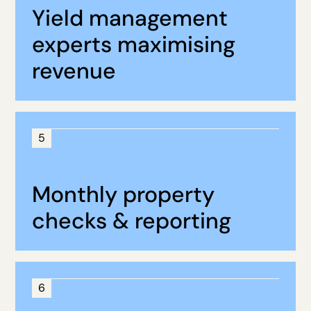
Yield management
experts maximising
revenue
5
Monthly property
checks & reporting
6