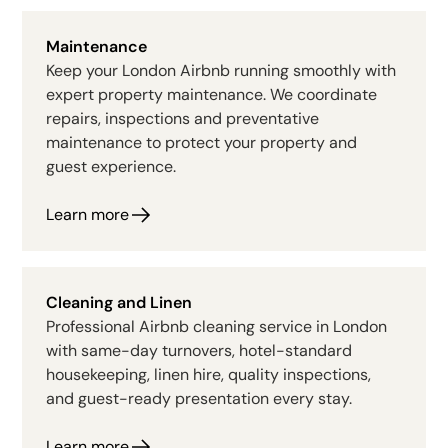
Maintenance
Keep your London Airbnb running smoothly with
expert property maintenance. We coordinate
repairs, inspections and preventative
maintenance to protect your property and
guest experience.
Learn more
Cleaning and Linen
Professional Airbnb cleaning service in London
with same-day turnovers, hotel-standard
housekeeping, linen hire, quality inspections,
and guest-ready presentation every stay.
Learn more