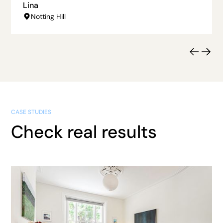
Lina
Notting Hill
CASE STUDIES
Check real results