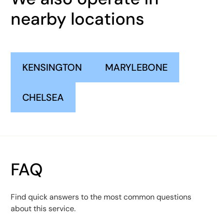
nearby locations
KENSINGTON
MARYLEBONE
CHELSEA
FAQ
Find quick answers to the most common questions
about this service.