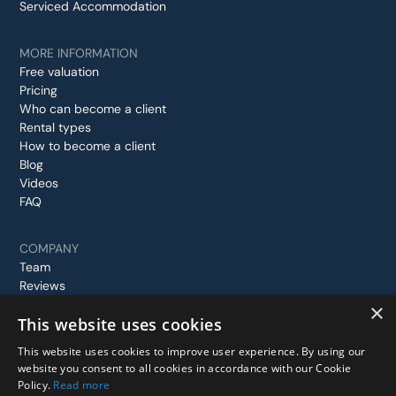
Serviced Accommodation
MORE INFORMATION
Free valuation
Pricing
Who can become a client
Rental types
How to become a client
Blog
Videos
FAQ
COMPANY
Team
Reviews
Case studies
×
This website uses cookies
Contact us
This website uses cookies to improve user experience. By using our
website you consent to all cookies in accordance with our Cookie
Policy.
Read more