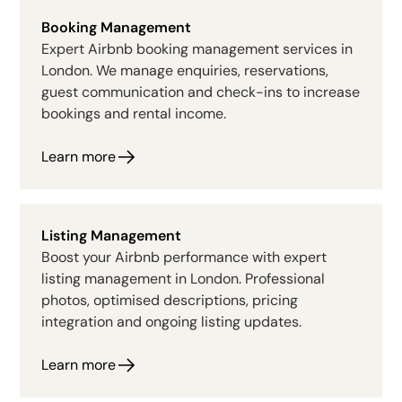
Booking Management
Expert Airbnb booking management services in
London. We manage enquiries, reservations,
guest communication and check-ins to increase
bookings and rental income.
Learn more
Listing Management
Boost your Airbnb performance with expert
listing management in London. Professional
photos, optimised descriptions, pricing
integration and ongoing listing updates.
Learn more