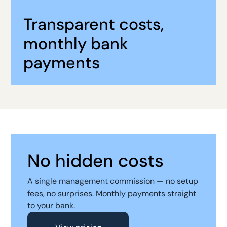
Transparent costs,
monthly bank
payments
No hidden costs
A single management commission — no setup
fees, no surprises. Monthly payments straight
to your bank.