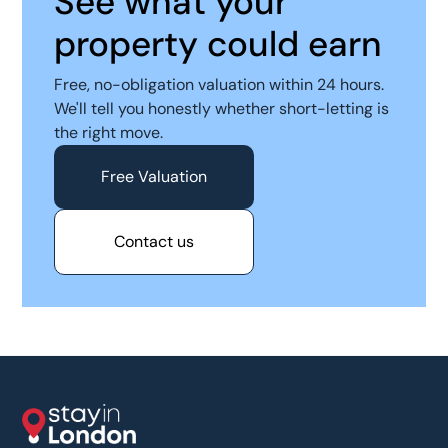
See what your
property could earn
Free, no-obligation valuation within 24 hours.
We'll tell you honestly whether short-letting is
the right move.
Free Valuation
Contact us