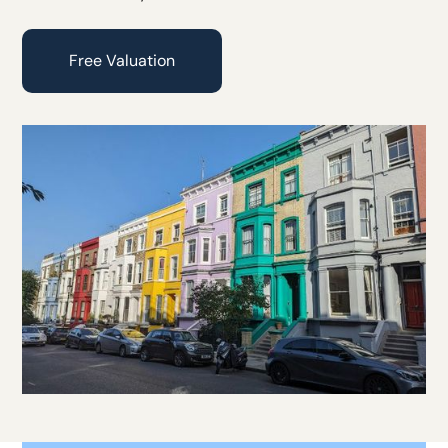
Free Valuation