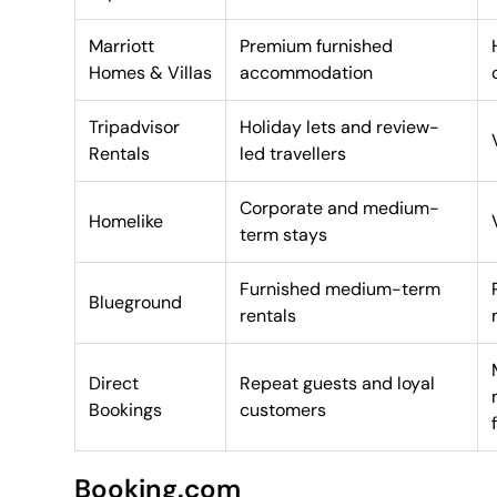
Marriott
Premium furnished
Homes & Villas
accommodation
Tripadvisor
Holiday lets and review-
Rentals
led travellers
Corporate and medium-
Homelike
term stays
Furnished medium-term
Blueground
rentals
Direct
Repeat guests and loyal
Bookings
customers
Booking.com