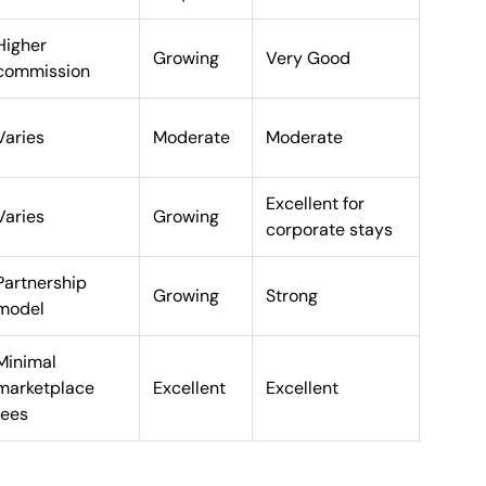
Higher
Growing
Very Good
commission
Varies
Moderate
Moderate
Excellent for
Varies
Growing
corporate stays
Partnership
Growing
Strong
model
Minimal
marketplace
Excellent
Excellent
fees