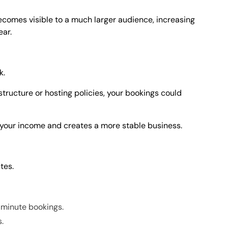
ecomes visible to a much larger audience, increasing
ear.
k.
tructure or hosting policies, your bookings could
 your income and creates a more stable business.
tes.
-minute bookings.
s.