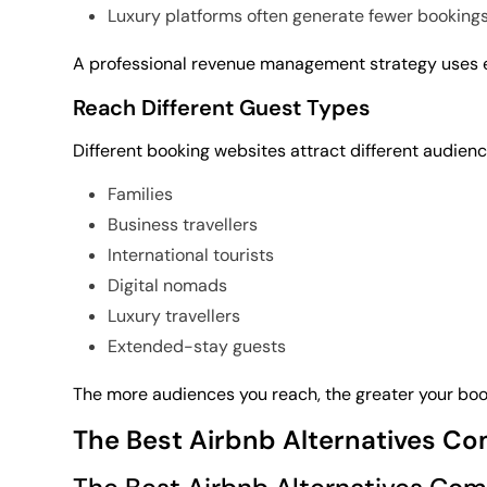
Luxury platforms often generate fewer bookings
A professional revenue management strategy uses ea
Reach Different Guest Types
Different booking websites attract different audienc
Families
Business travellers
International tourists
Digital nomads
Luxury travellers
Extended-stay guests
The more audiences you reach, the greater your book
The Best Airbnb Alternatives C