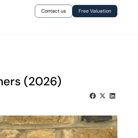
Contact us
Free Valuation
ners (2026)