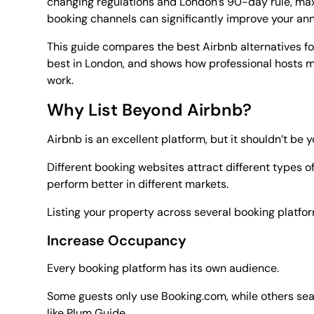
changing regulations and London’s 90-day rule, maxi
booking channels can significantly improve your an
This guide compares the best Airbnb alternatives fo
best in London, and shows how professional hosts ma
work.
Why List Beyond Airbnb?
Airbnb is an excellent platform, but it shouldn’t be 
Different booking websites attract different types o
perform better in different markets.
Listing your property across several booking platfo
Increase Occupancy
Every booking platform has its own audience.
Some guests only use Booking.com, while others sear
like Plum Guide.