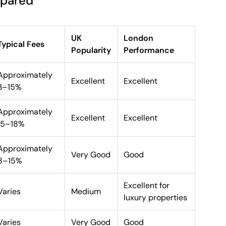
mpared
UK
London
Typical Fees
Popularity
Performance
Approximately
Excellent
Excellent
3–15%
Approximately
Excellent
Excellent
15–18%
Approximately
Very Good
Good
8–15%
Excellent for
Varies
Medium
luxury properties
Varies
Very Good
Good