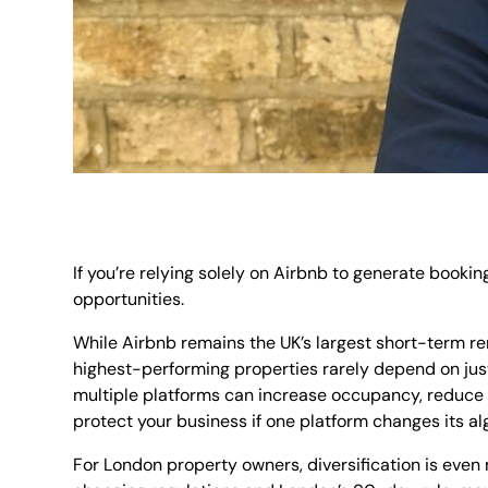
If you’re relying solely on Airbnb to generate booki
opportunities.
While Airbnb remains the UK’s largest short-term re
highest-performing properties rarely depend on just
multiple platforms can increase occupancy, reduce e
protect your business if one platform changes its alg
For London property owners, diversification is even