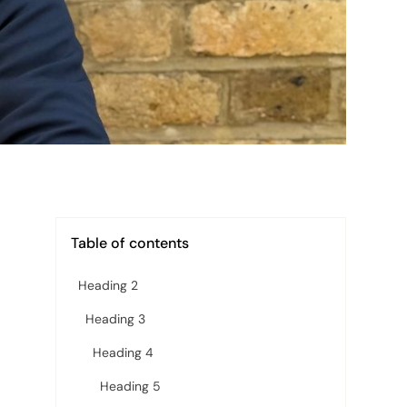
Table of contents
Heading 2
Heading 3
Heading 4
Heading 5