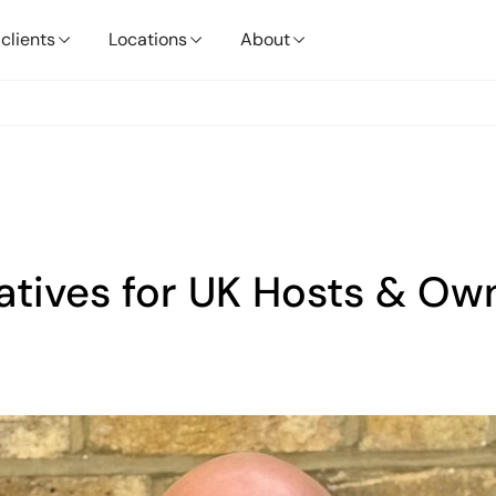
clients
Locations
About
natives for UK Hosts & Ow