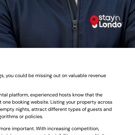
ngs, you could be missing out on valuable revenue
ntal platform, experienced hosts know that the
 one booking website. Listing your property across
mpty nights, attract different types of guests and
orithms or policies.
 more important. With increasing competition,