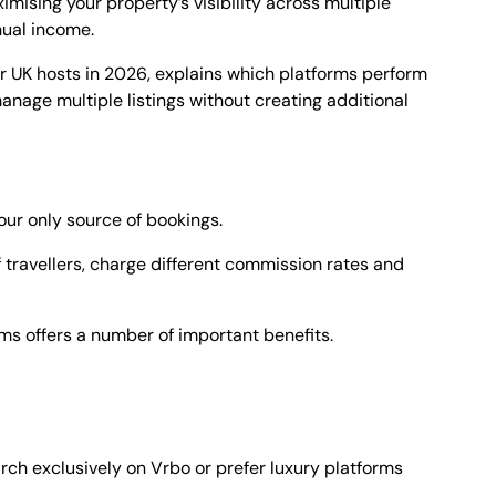
mising your property’s visibility across multiple
nual income.
r UK hosts in 2026, explains which platforms perform
nage multiple listings without creating additional
your only source of bookings.
f travellers, charge different commission rates and
rms offers a number of important benefits.
ch exclusively on Vrbo or prefer luxury platforms