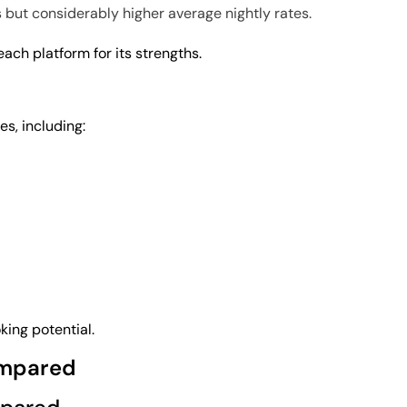
 but considerably higher average nightly rates.
ch platform for its strengths.
es, including:
ing potential.
ompared