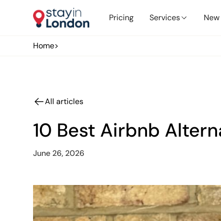
Pricing
Services
New 
Home
>
All articles
10 Best Airbnb Alter
June 26, 2026