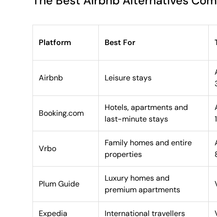
The Best Airbnb Alternatives Co
Platform
Best For
Airbnb
Leisure stays
Hotels, apartments and
Booking.com
last-minute stays
Family homes and entire
Vrbo
properties
Luxury homes and
Plum Guide
premium apartments
Expedia
International travellers