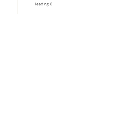
Heading 6