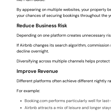
By appearing on multiple websites, your property b
your chances of securing bookings throughout the y
Reduce Business Risk
Depending on one platform creates unnecessary ris
If Airbnb changes its search algorithm, commission s
decline overnight.
Diversifying across multiple channels helps protect
Improve Revenue
Different platforms often achieve different nightly ra
For example:
Booking.com performs particularly well for last
Airbnb attracts a mix of leisure and longer stay