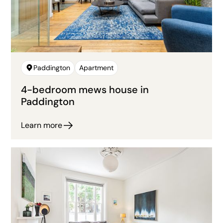
Paddington
Apartment
4-bedroom mews house in
Paddington
Learn more