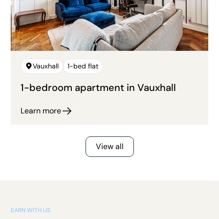
Vauxhall
1-bed flat
1-bedroom apartment in Vauxhall
Learn more
View all
EARN WITH US