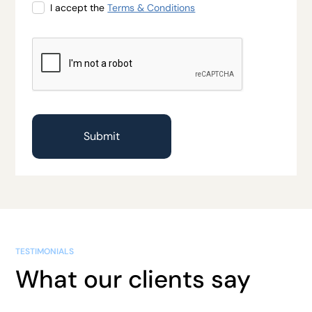
I accept the
Terms & Conditions
TESTIMONIALS
What our clients say