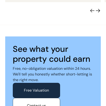
See what your
property could earn
Free, no-obligation valuation within 24 hours.
We'll tell you honestly whether short-letting is
the right move.
Free Valuation
Contact us