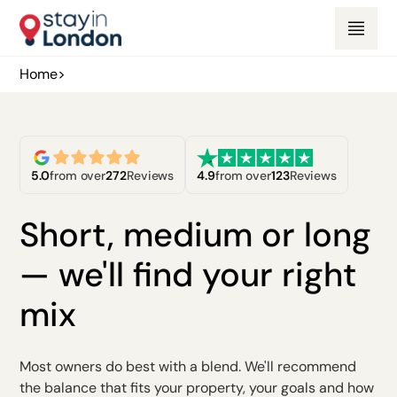
Home
>
5.0
from over
272
Reviews
4.9
from over
123
Reviews
Short, medium or long
— we'll find your right
mix
Most owners do best with a blend. We'll recommend
the balance that fits your property, your goals and how