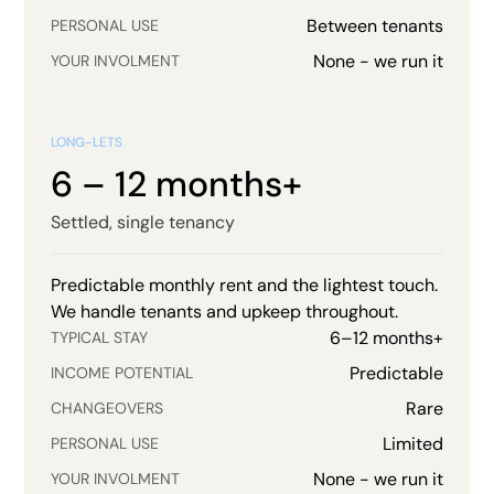
Between tenants
PERSONAL USE
None - we run it
YOUR INVOLMENT
LONG-LETS
6 – 12 months+
Settled, single tenancy
Predictable monthly rent and the lightest touch.
We handle tenants and upkeep throughout.
6–12 months+
TYPICAL STAY
Predictable
INCOME POTENTIAL
Rare
CHANGEOVERS
Limited
PERSONAL USE
None - we run it
YOUR INVOLMENT