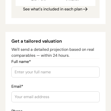
See what's included in each plan
Get a tailored valuation
We'll send a detailed projection based on real
comparables — within 24 hours.
Full name*
Email*