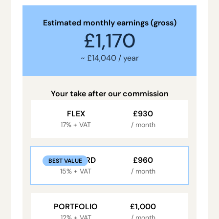
Estimated monthly earnings (gross)
£1,170
~ £14,040 / year
Your take after our commission
FLEX
£930
17% + VAT
/ month
STANDARD
£960
BEST VALUE
15% + VAT
/ month
PORTFOLIO
£1,000
12% + VAT
/ month