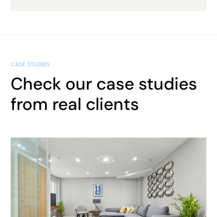
CASE STUDIES
Check our case studies
from real clients