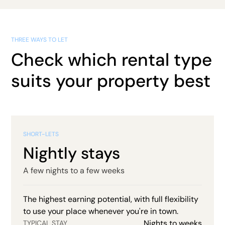
THREE WAYS TO LET
Check which rental type
suits your property best
SHORT-LETS
Nightly stays
A few nights to a few weeks
The highest earning potential, with full flexibility
to use your place whenever you're in town.
Nights to weeks
TYPICAL STAY