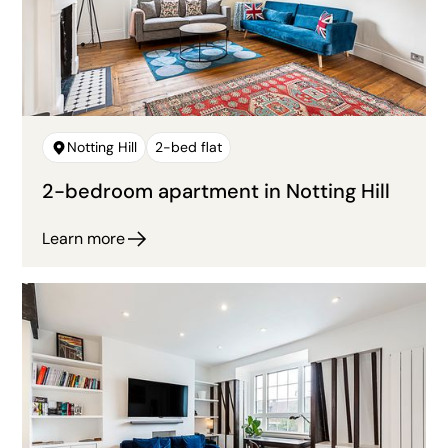
Notting Hill
2-bed flat
2-bedroom apartment in Notting Hill
Learn more