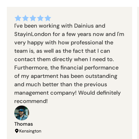
I've been working with Dainius and
StayinLondon for a few years now and I'm
very happy with how professional the
team is, as well as the fact that I can
contact them directly when I need to.
Furthermore, the financial performance
of my apartment has been outstanding
and much better than the previous
management company! Would definitely
recommend!
Thomas
Kensington