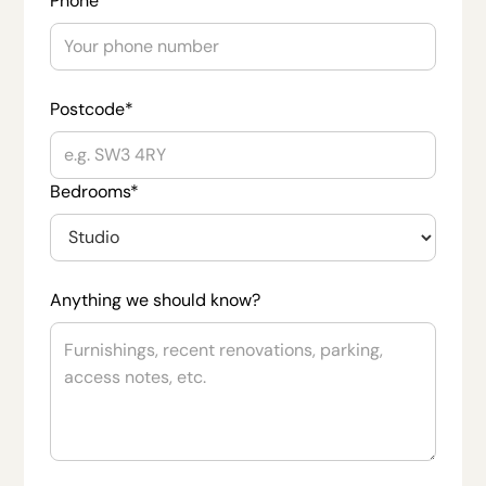
Phone
Postcode*
Bedrooms*
Anything we should know?