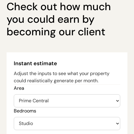
Check out how much
you could earn by
becoming our client
Instant estimate
Adjust the inputs to see what your property
could realistically generate per month.
Area
Bedrooms