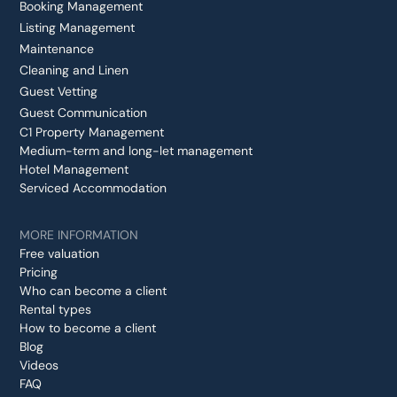
Booking Management
Listing Management
Maintenance
Cleaning and Linen
Guest Vetting
Guest Communication
C1 Property Management
Medium-term and long-let management
Hotel Management
Serviced Accommodation
MORE INFORMATION
Free valuation
Pricing
Who can become a client
Rental types
How to become a client
Blog
Videos
FAQ