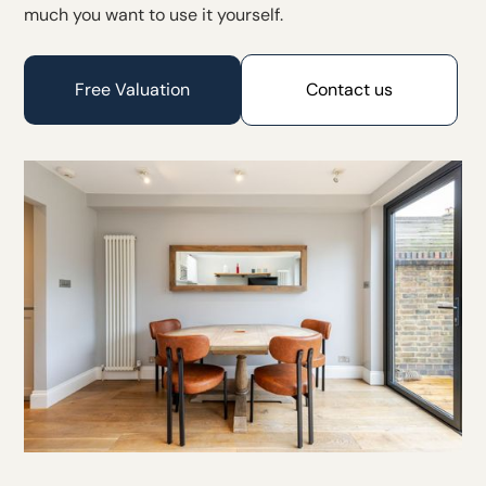
much you want to use it yourself.
Free Valuation
Contact us