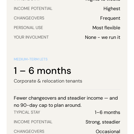
Highest
INCOME POTENTIAL
Frequent
CHANGEOVERS
Most flexible
PERSONAL USE
None - we run it
YOUR INVOLMENT
MEDIUM-TERM LETS
1 – 6 months
Corporate & relocation tenants
Fewer changeovers and steadier income — and
no 90-day cap to plan around.
1–6 months
TYPICAL STAY
Strong, steadier
INCOME POTENTIAL
Occasional
CHANGEOVERS