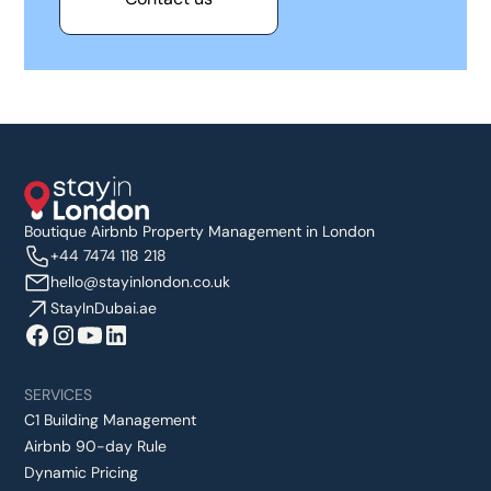
Boutique Airbnb Property Management in London
+44 7474 118 218
hello@stayinlondon.co.uk
StayInDubai.ae
SERVICES
C1 Building Management
Airbnb 90-day Rule
Dynamic Pricing