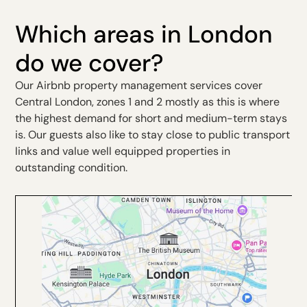
Which areas in London
do we cover?
Our Airbnb property management services cover
Central London, zones 1 and 2 mostly as this is where
the highest demand for short and medium-term stays
is. Our guests also like to stay close to public transport
links and value well equipped properties in
outstanding condition.