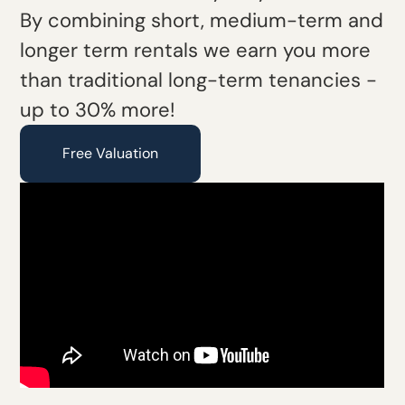
By combining short, medium-term and
longer term rentals we earn you more
than traditional long-term tenancies -
up to 30% more!
Free Valuation