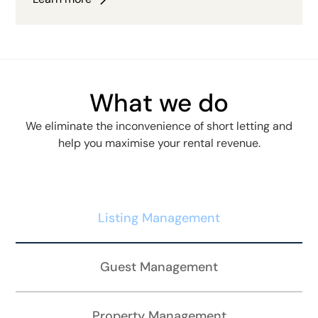
What we do
We eliminate the inconvenience of short letting and
help you maximise your rental revenue.
Listing Management
Guest Management
Property Management