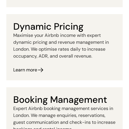
Dynamic Pricing
Maximise your Airbnb income with expert
dynamic pricing and revenue management in
London. We optimise rates daily to increase
occupancy, ADR, and overall revenue.
Learn more
Booking Management
Expert Airbnb booking management services in
London. We manage enquiries, reservations,
guest communication and check-ins to increase