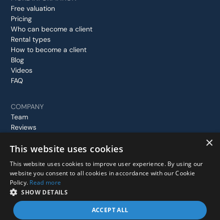
Free valuation
Pricing
Who can become a client
Rental types
How to become a client
Blog
Videos
FAQ
COMPANY
Team
Reviews
Case studies
×
This website uses cookies
Contact us
This website uses cookies to improve user experience. By using our
website you consent to all cookies in accordance with our Cookie
Policy.
Read more
© 2026 Stay In London, All rights reserved.
SHOW DETAILS
Privacy Policy
Terms and Conditions
ACCEPT ALL