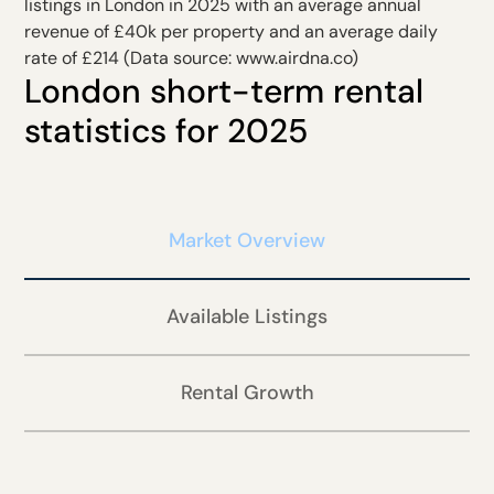
listings in London in 2025 with an average annual
revenue of £40k per property and an average daily
rate of £214 (Data source:
www.airdna.co
)
London short-term rental
statistics for 2025
Market Overview
Available Listings
Rental Growth