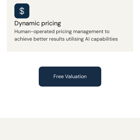
Dynamic pricing
Human-operated pricing management to
achieve better results utilising AI capabilities
Free Valuation