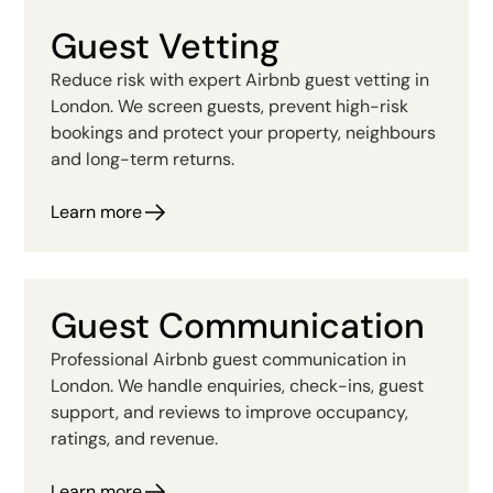
Guest Vetting
Reduce risk with expert Airbnb guest vetting in
London. We screen guests, prevent high-risk
bookings and protect your property, neighbours
and long-term returns.
Learn more
Guest Communication
Professional Airbnb guest communication in
London. We handle enquiries, check-ins, guest
support, and reviews to improve occupancy,
ratings, and revenue.
Learn more