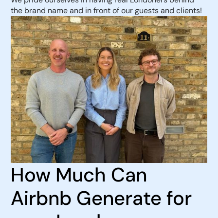
the brand name and in front of our guests and clients!
How Much Can
Airbnb Generate for