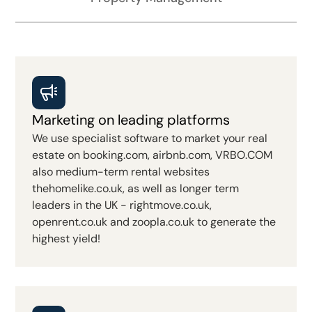
Marketing on leading platforms
We use specialist software to market your real
estate on booking.com, airbnb.com, VRBO.COM
also medium-term rental websites
thehomelike.co.uk, as well as longer term
leaders in the UK - rightmove.co.uk,
openrent.co.uk and zoopla.co.uk to generate the
highest yield!