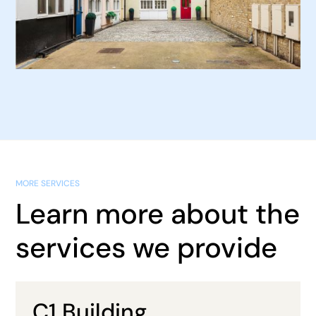
MORE SERVICES
Learn more about the
services we provide
C1 Building