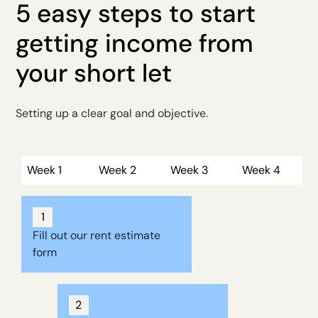
5 easy steps to start
getting income from
your short let
Setting up a clear goal and objective.
Week 1
Week 2
Week 3
Week 4
1
Fill out our rent estimate
form
2