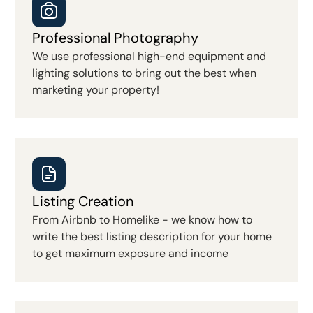
Professional Photography
We use professional high-end equipment and
lighting solutions to bring out the best when
marketing your property!
Listing Creation
From Airbnb to Homelike - we know how to
write the best listing description for your home
to get maximum exposure and income