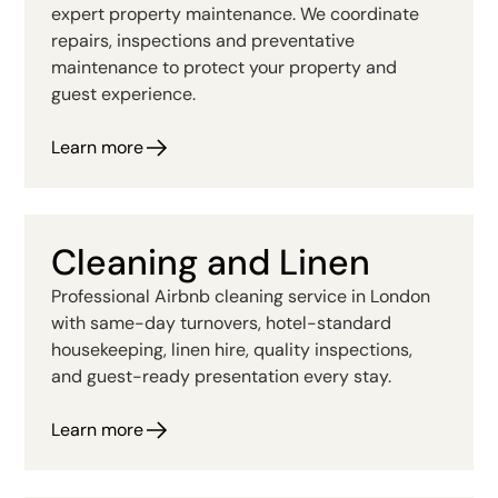
expert property maintenance. We coordinate
repairs, inspections and preventative
maintenance to protect your property and
guest experience.
Learn more
Cleaning and Linen
Professional Airbnb cleaning service in London
with same-day turnovers, hotel-standard
housekeeping, linen hire, quality inspections,
and guest-ready presentation every stay.
Learn more