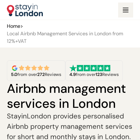
Home
>
Local Airbnb Management Services in London from
12%+VAT
5.0
from over
272
Reviews
4.9
from over
123
Reviews
Airbnb management
services in London
StayinLondon provides personalised
Airbnb property management services
for short and monthly stays in London.