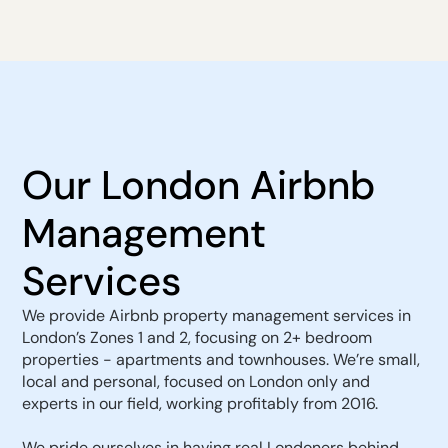
Our London Airbnb
Management
Services
We provide Airbnb property management services in
London’s Zones 1 and 2, focusing on 2+ bedroom
properties - apartments and townhouses. We’re small,
local and personal, focused on London only and
experts in our field, working profitably from 2016.
We pride ourselves in having real Londoners behind