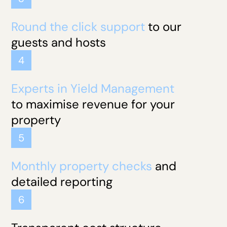
Round the click support
to our
guests and hosts
4
Experts in Yield Management
to maximise revenue for your
property
5
Monthly property checks
and
detailed reporting
6