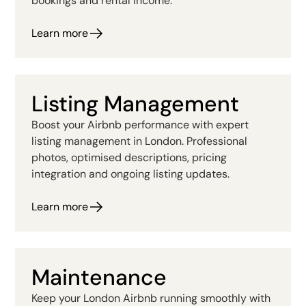
bookings and rental income.
Learn more
Listing Management
Boost your Airbnb performance with expert
listing management in London. Professional
photos, optimised descriptions, pricing
integration and ongoing listing updates.
Learn more
Maintenance
Keep your London Airbnb running smoothly with