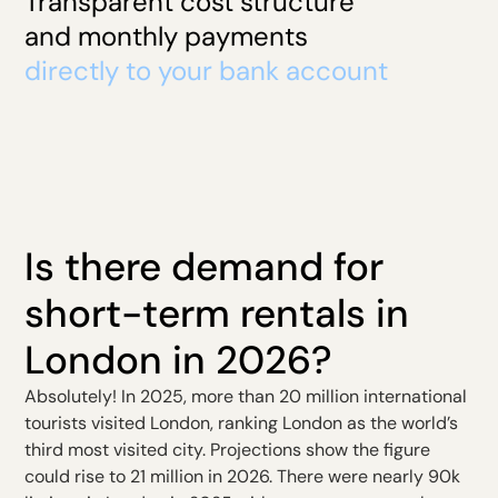
Transparent cost structure
and monthly payments
directly to your bank account
Is there demand for
short-term rentals in
London in 2026?
Absolutely! In 2025, more than 20 million international
tourists visited London, ranking London as the world’s
third most visited city. Projections show the figure
could rise to 21 million in 2026. There were nearly 90k