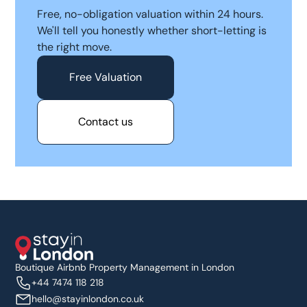
Free, no-obligation valuation within 24 hours.
We'll tell you honestly whether short-letting is
the right move.
Free Valuation
Contact us
Boutique Airbnb Property Management in London
+44 7474 118 218
hello@stayinlondon.co.uk