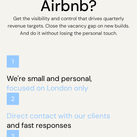
Airbnb?
Get the visibility and control that drives quarterly
revenue targets. Close the vacancy gap on new builds.
And do it without losing the personal touch.
1
We're small and personal,
focused on London only
2
Direct contact with our clients
and fast responses
3