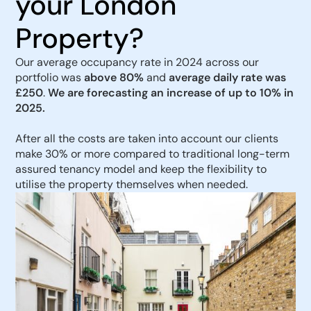
your London
Property?
Our average occupancy rate in 2024 across our
portfolio was
above 80%
and
average daily rate was
£250
.
We are forecasting an increase of up to 10% in
2025.
After all the costs are taken into account our clients
make 30% or more compared to traditional long-term
assured tenancy model and keep the flexibility to
utilise the property themselves when needed.