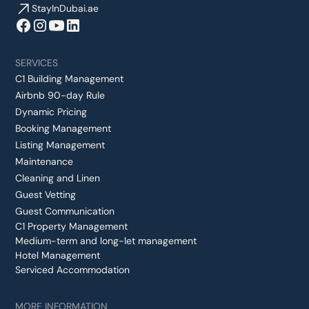
StayInDubai.ae
SERVICES
C1 Building Management
Airbnb 90-day Rule
Dynamic Pricing
Booking Management
Listing Management
Maintenance
Cleaning and Linen
Guest Vetting
Guest Communication
C1 Property Management
Medium-term and long-let management
Hotel Management
Serviced Accommodation
MORE INFORMATION