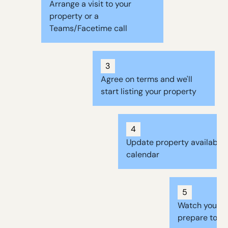
Arrange a visit to your
property or a
Teams/Facetime call
3
Agree on terms and we'll
start listing your property
4
Update property availabilit
calendar
5
Watch your b
prepare to re