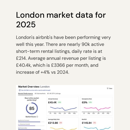
London market data for
2025
London's airbnb's have been performing very
well this year. There are nearly 90k active
short-term rental listings, daily rate is at
£214. Average annual revenue per listing is
£40.4k, which is £3366 per month, and
increase of +4% vs 2024.