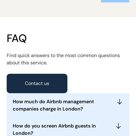
FAQ
Find quick answers to the most common questions
about this service.
Contact us
How much do Airbnb management
companies charge in London?
In 2026, many London Airbnb management
How do you screen Airbnb guests in
companies charge approximately 15% to 25% of
London?
booking revenue for full management. Limited