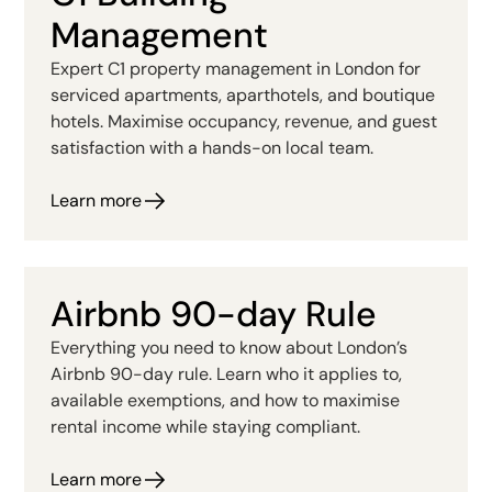
Management
Expert C1 property management in London for
serviced apartments, aparthotels, and boutique
hotels. Maximise occupancy, revenue, and guest
satisfaction with a hands-on local team.
Learn more
Airbnb 90-day Rule
Everything you need to know about London’s
Airbnb 90-day rule. Learn who it applies to,
available exemptions, and how to maximise
rental income while staying compliant.
Learn more