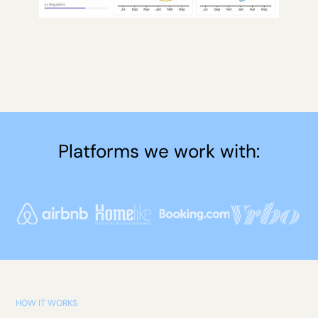
Platforms we work with:
HOW IT WORKS