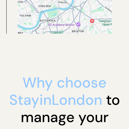
Why choose
StayinLondon
to
manage your