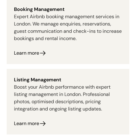
Booking Management
Expert Airbnb booking management services in
London. We manage enquiries, reservations,
guest communication and check-ins to increase
bookings and rental income.
Learn more
Listing Management
Boost your Airbnb performance with expert
listing management in London. Professional
photos, optimised descriptions, pricing
integration and ongoing listing updates.
Learn more