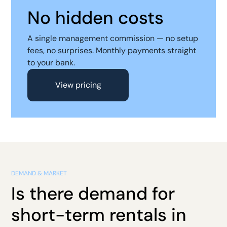
No hidden costs
A single management commission — no setup
fees, no surprises. Monthly payments straight
to your bank.
View pricing
DEMAND & MARKET
Is there demand for
short-term rentals in