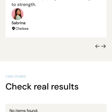
to strength.
Sabrina
Chelsea
CASE STUDIES
Check real results
No items found.