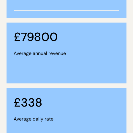
£
79800
Average annual revenue
£
338
Average daily rate