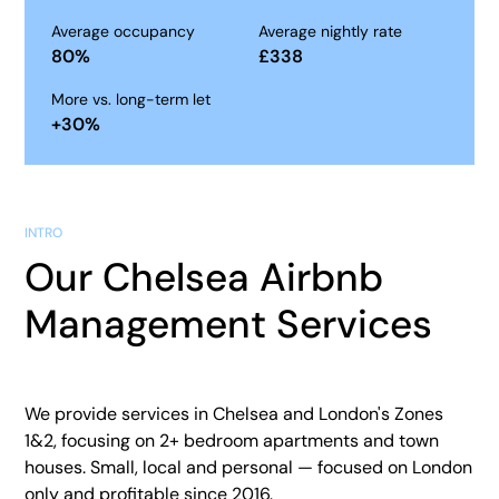
Average occupancy
Average nightly rate
80
%
£
338
More vs. long-term let
+
30
%
INTRO
Our Chelsea Airbnb
Management Services
We provide services in Chelsea and London's Zones
1&2, focusing on 2+ bedroom apartments and town
houses. Small, local and personal — focused on London
only and profitable since 2016.