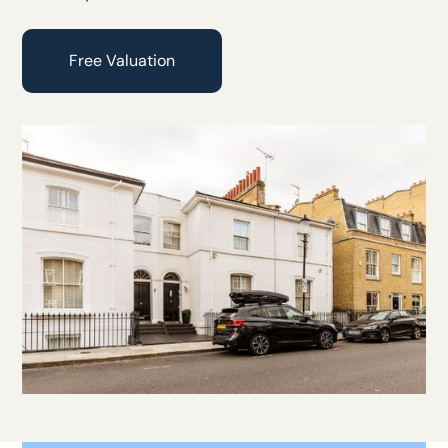
Free Valuation