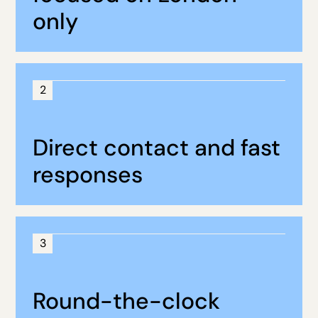
only
2
Direct contact and fast
responses
3
Round-the-clock