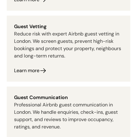
Guest Vetting
Reduce risk with expert Airbnb guest vetting in
London. We screen guests, prevent high-risk
bookings and protect your property, neighbours
and long-term returns.
Learn more
Guest Communication
Professional Airbnb guest communication in
London. We handle enquiries, check-ins, guest
support, and reviews to improve occupancy,
ratings, and revenue.