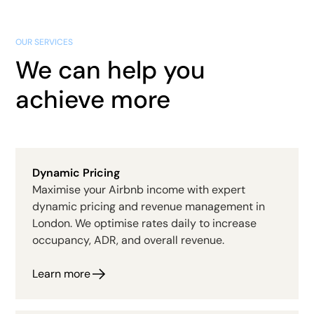
OUR SERVICES
We can help you
achieve more
Dynamic Pricing
Maximise your Airbnb income with expert
dynamic pricing and revenue management in
London. We optimise rates daily to increase
occupancy, ADR, and overall revenue.
Learn more