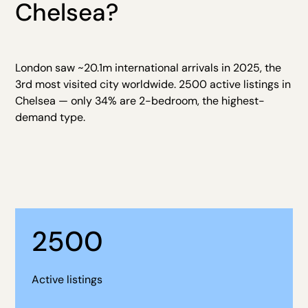
Chelsea?
London saw ~20.1m international arrivals in 2025, the
3rd most visited city worldwide. 2500 active listings in
Chelsea — only 34% are 2-bedroom, the highest-
demand type.
2500
Active listings