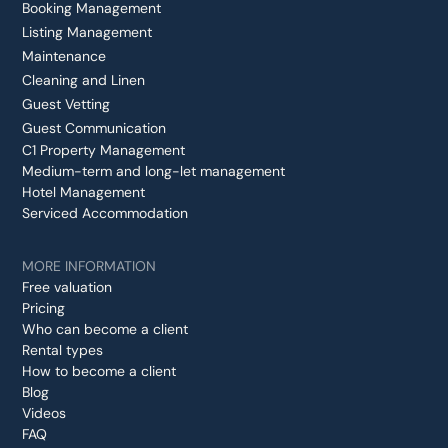
Booking Management
Listing Management
Maintenance
Cleaning and Linen
Guest Vetting
Guest Communication
C1 Property Management
Medium-term and long-let management
Hotel Management
Serviced Accommodation
MORE INFORMATION
Free valuation
Pricing
Who can become a client
Rental types
How to become a client
Blog
Videos
FAQ