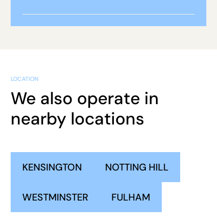
LOCATION
We also operate in
nearby locations
KENSINGTON
NOTTING HILL
WESTMINSTER
FULHAM