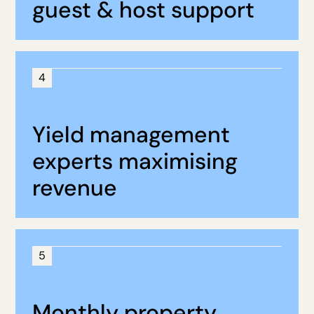
guest & host support
4
Yield management
experts maximising
revenue
5
Monthly property