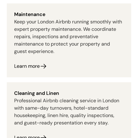
Maintenance
Keep your London Airbnb running smoothly with
expert property maintenance. We coordinate
repairs, inspections and preventative
maintenance to protect your property and
guest experience.
Learn more
Cleaning and Linen
Professional Airbnb cleaning service in London
with same-day turnovers, hotel-standard
housekeeping, linen hire, quality inspections,
and guest-ready presentation every stay.
Learn more