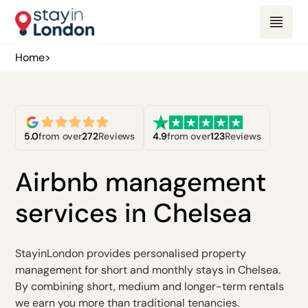
Home
>
5.0
from over
272
Reviews
4.9
from over
123
Reviews
Airbnb management
services in Chelsea
StayinLondon provides personalised property
management for short and monthly stays in Chelsea.
By combining short, medium and longer-term rentals
we earn you more than traditional tenancies.