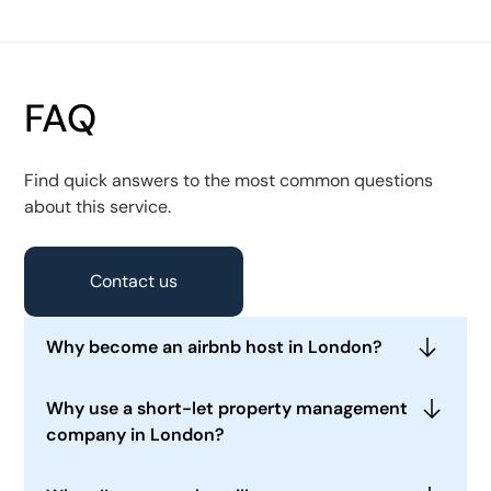
FAQ
Find quick answers to the most common questions
about this service.
Contact us
Why become an airbnb host in London?
Running a short or medium-term rental
Why use a short-let property management
apartment or a house gives you the flexibility to
company in London?
use it yourself occasionally when required and
also generates a higher yield than a traditional
Running a short-term rental property is time