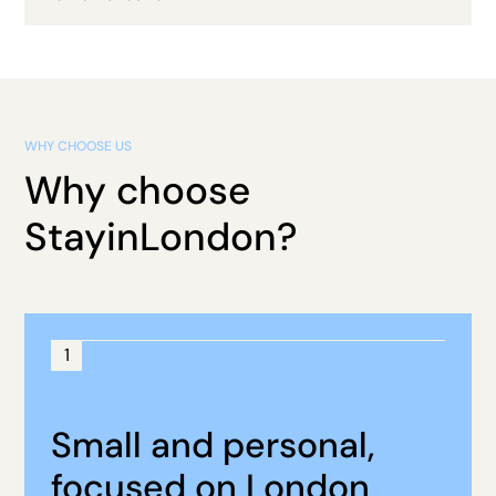
WHY CHOOSE US
Why choose
StayinLondon?
1
Small and personal,
focused on London