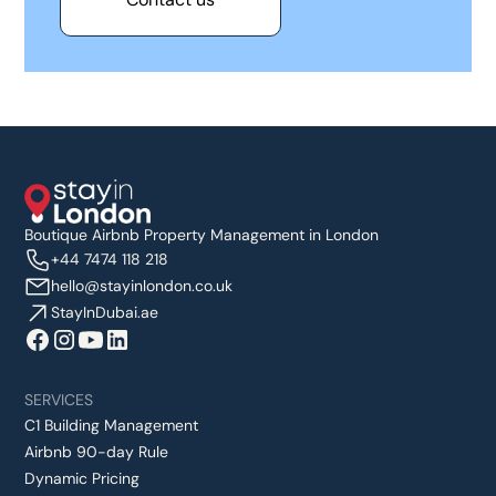
Boutique Airbnb Property Management in London
+44 7474 118 218
hello@stayinlondon.co.uk
StayInDubai.ae
SERVICES
C1 Building Management
Airbnb 90-day Rule
Dynamic Pricing