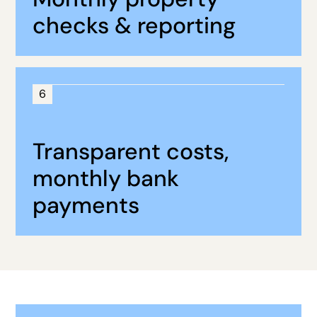
checks & reporting
6
Transparent costs,
monthly bank
payments