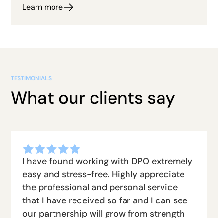
Learn more
TESTIMONIALS
What our clients say
I have found working with DPO extremely
easy and stress-free. Highly appreciate
the professional and personal service
that I have received so far and I can see
our partnership will grow from strength