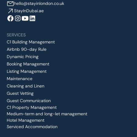
hello@stayinlondon.co.uk
StayInDubai.ae
SERVICES
C1 Building Management
Airbnb 90-day Rule
Dynamic Pricing
Booking Management
Listing Management
Maintenance
Cleaning and Linen
Guest Vetting
Guest Communication
C1 Property Management
Medium-term and long-let management
Hotel Management
Serviced Accommodation