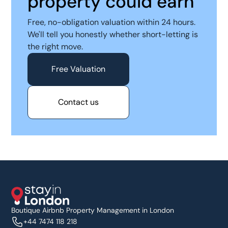
property could earn
Free, no-obligation valuation within 24 hours.
We'll tell you honestly whether short-letting is
the right move.
Free Valuation
Contact us
Boutique Airbnb Property Management in London
+44 7474 118 218