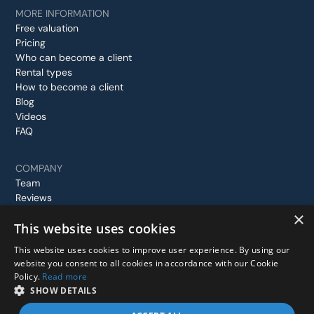
MORE INFORMATION
Free valuation
Pricing
Who can become a client
Rental types
How to become a client
Blog
Videos
FAQ
COMPANY
Team
Reviews
Case studies
×
This website uses cookies
Contact us
This website uses cookies to improve user experience. By using our
website you consent to all cookies in accordance with our Cookie
Policy.
Read more
© 2026 Stay In London, All rights reserved.
SHOW DETAILS
Privacy Policy
Terms and Conditions