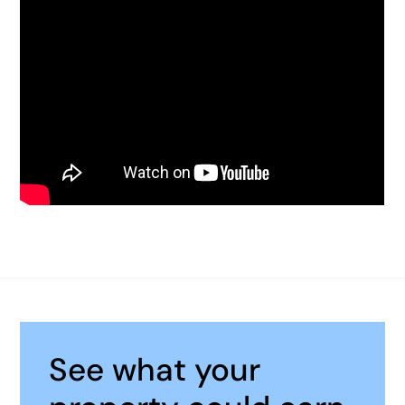
See what your