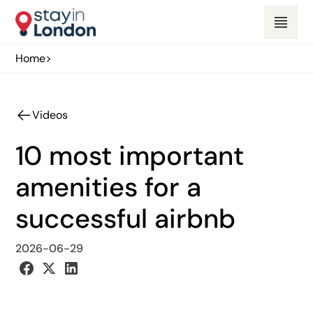
Home
>
Videos
10 most important
amenities for a
successful airbnb
2026-06-29