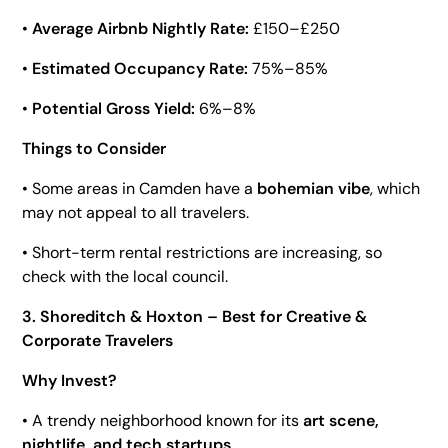
•
Average Airbnb Nightly Rate:
£150–£250
•
Estimated Occupancy Rate:
75%–85%
•
Potential Gross Yield:
6%–8%
Things to Consider
• Some areas in Camden have a
bohemian vibe
, which
may not appeal to all travelers.
• Short-term rental restrictions are increasing, so
check with the local council.
3. Shoreditch & Hoxton – Best for Creative &
Corporate Travelers
Why Invest?
• A trendy neighborhood known for its
art scene,
nightlife, and tech startups
.