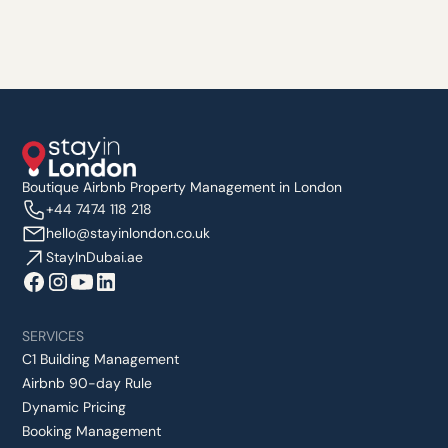
Boutique Airbnb Property Management in London
+44 7474 118 218
hello@stayinlondon.co.uk
StayInDubai.ae
SERVICES
C1 Building Management
Airbnb 90-day Rule
Dynamic Pricing
Booking Management