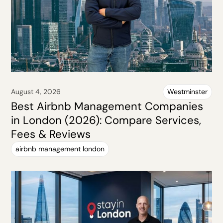
August 4, 2026
Westminster
Best Airbnb Management Companies
in London (2026): Compare Services,
Fees & Reviews
airbnb management london