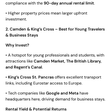
compliance with the
90-day annual rental limit
.
• Higher property prices mean larger upfront
investment.
2. Camden & King’s Cross – Best for Young Travelers
& Business Stays
Why Invest?
• A hotspot for young professionals and students, with
attractions like
Camden Market, The British Library,
and Regent’s Canal
.
•
King’s Cross St. Pancras
offers excellent transport
links, including Eurostar access to Europe.
• Tech companies like
Google and Meta
have
headquarters here, driving demand for business stays.
Rental Yield & Potential Returns