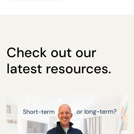
Check out our
latest resources.