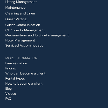
Listing Management
Maintenance
Cleaning and Linen
Guest Vetting
Guest Communication
C1 Property Management
Medium-term and long-let management
Hotel Management
Serviced Accommodation
MORE INFORMATION
Free valuation
Pricing
Who can become a client
Rental types
How to become a client
Blog
Videos
FAQ