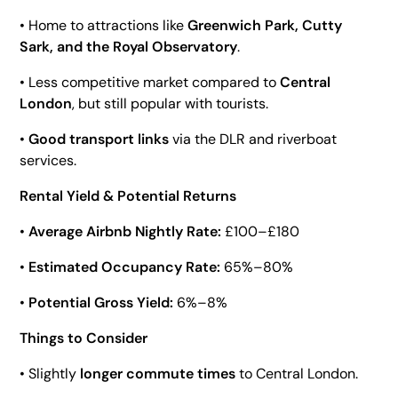
• Home to attractions like
Greenwich Park, Cutty
Sark, and the Royal Observatory
.
• Less competitive market compared to
Central
London
, but still popular with tourists.
•
Good transport links
via the DLR and riverboat
services.
Rental Yield & Potential Returns
•
Average Airbnb Nightly Rate:
£100–£180
•
Estimated Occupancy Rate:
65%–80%
•
Potential Gross Yield:
6%–8%
Things to Consider
• Slightly
longer commute times
to Central London.