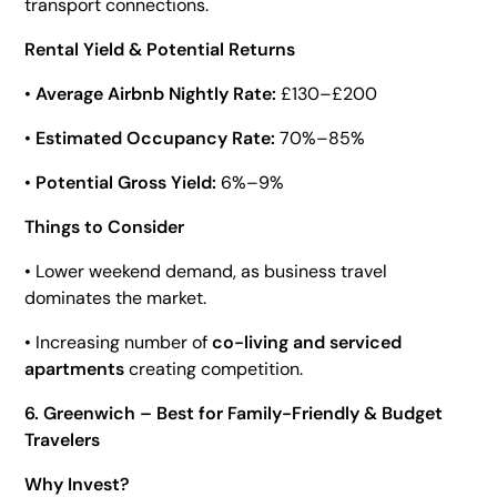
transport connections.
Rental Yield & Potential Returns
•
Average Airbnb Nightly Rate:
£130–£200
•
Estimated Occupancy Rate:
70%–85%
•
Potential Gross Yield:
6%–9%
Things to Consider
• Lower weekend demand, as business travel
dominates the market.
• Increasing number of
co-living and serviced
apartments
creating competition.
6. Greenwich – Best for Family-Friendly & Budget
Travelers
Why Invest?