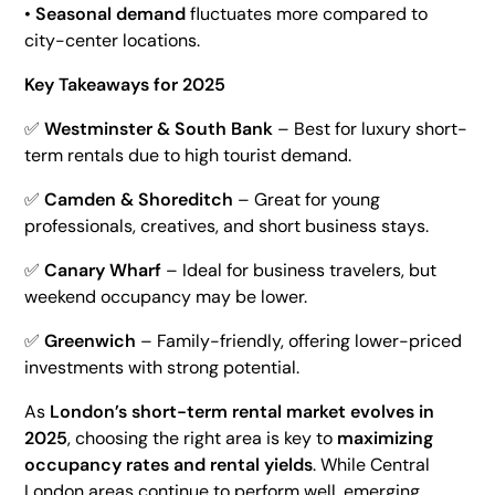
•
Seasonal demand
fluctuates more compared to
city-center locations.
Key Takeaways for 2025
✅
Westminster & South Bank
– Best for luxury short-
term rentals due to high tourist demand.
✅
Camden & Shoreditch
– Great for young
professionals, creatives, and short business stays.
✅
Canary Wharf
– Ideal for business travelers, but
weekend occupancy may be lower.
✅
Greenwich
– Family-friendly, offering lower-priced
investments with strong potential.
As
London’s short-term rental market evolves in
2025
, choosing the right area is key to
maximizing
occupancy rates and rental yields
. While Central
London areas continue to perform well, emerging