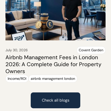
July 30, 2026
Covent Garden
Airbnb Management Fees in London
2026: A Complete Guide for Property
Owners
Income/ROI
airbnb management london
Check all blogs