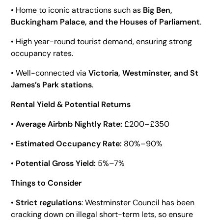
• Home to iconic attractions such as
Big Ben,
Buckingham Palace, and the Houses of Parliament
.
• High year-round tourist demand, ensuring strong
occupancy rates.
• Well-connected via
Victoria, Westminster, and St
James’s Park stations
.
Rental Yield & Potential Returns
•
Average Airbnb Nightly Rate:
£200–£350
•
Estimated Occupancy Rate:
80%–90%
•
Potential Gross Yield:
5%–7%
Things to Consider
•
Strict regulations
: Westminster Council has been
cracking down on illegal short-term lets, so ensure