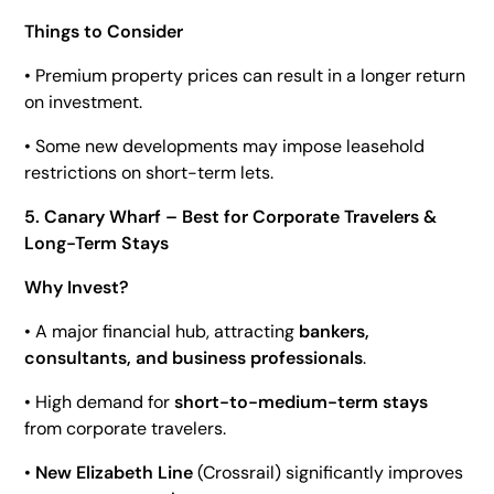
Things to Consider
• Premium property prices can result in a longer return
on investment.
• Some new developments may impose leasehold
restrictions on short-term lets.
5. Canary Wharf – Best for Corporate Travelers &
Long-Term Stays
Why Invest?
• A major financial hub, attracting
bankers,
consultants, and business professionals
.
• High demand for
short-to-medium-term stays
from corporate travelers.
•
New Elizabeth Line
(Crossrail) significantly improves