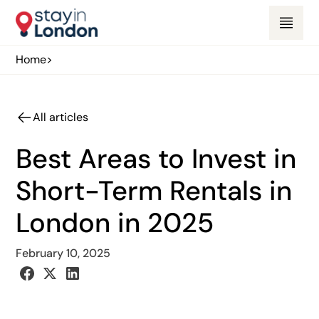
Home
>
All articles
Best Areas to Invest in
Short-Term Rentals in
London in 2025
February 10, 2025