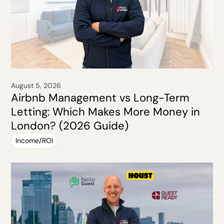
August 5, 2026
Airbnb Management vs Long-Term
Letting: Which Makes More Money in
London? (2026 Guide)
Income/ROI