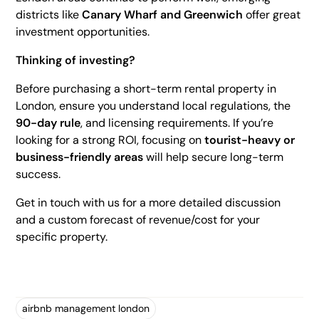
districts like
Canary Wharf and Greenwich
offer great
investment opportunities.
Thinking of investing?
Before purchasing a short-term rental property in
London, ensure you understand local regulations, the
90-day rule
, and licensing requirements. If you’re
looking for a strong ROI, focusing on
tourist-heavy or
business-friendly areas
will help secure long-term
success.
Get in touch with us for a more detailed discussion
and a custom forecast of revenue/cost for your
specific property.
airbnb management london