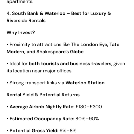
apartments.
4. South Bank & Waterloo – Best for Luxury &
Riverside Rentals
Why Invest?
• Proximity to attractions like
The London Eye, Tate
Modern, and Shakespeare’s Globe
.
• Ideal for
both tourists and business travelers
, given
its location near major offices.
• Strong transport links via
Waterloo Station
.
Rental Yield & Potential Returns
•
Average Airbnb Nightly Rate:
£180–£300
•
Estimated Occupancy Rate:
80%–90%
•
Potential Gross Yield:
6%–8%