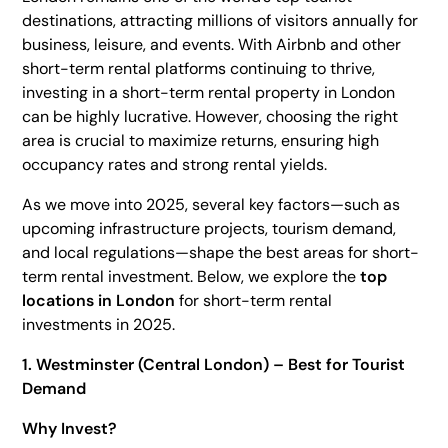
destinations, attracting millions of visitors annually for
Heading 4
business, leisure, and events. With Airbnb and other
Heading 5
short-term rental platforms continuing to thrive,
investing in a short-term rental property in London
Heading 6
can be highly lucrative. However, choosing the right
area is crucial to maximize returns, ensuring high
occupancy rates and strong rental yields.
As we move into 2025, several key factors—such as
upcoming infrastructure projects, tourism demand,
and local regulations—shape the best areas for short-
term rental investment. Below, we explore the
top
locations in London
for short-term rental
investments in 2025.
1. Westminster (Central London) – Best for Tourist
Demand
Why Invest?