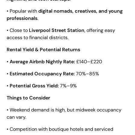
• Popular with
digital nomads, creatives, and young
professionals
.
• Close to
Liverpool Street Station
, offering easy
access to financial districts.
Rental Yield & Potential Returns
•
Average Airbnb Nightly Rate:
£140–£220
•
Estimated Occupancy Rate:
70%–85%
•
Potential Gross Yield:
7%–9%
Things to Consider
• Weekend demand is high, but midweek occupancy
can vary.
• Competition with boutique hotels and serviced