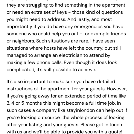
they are struggling to find something in the apartment
or need an extra set of keys - those kind of questions
you might need to address. And lastly, and most
importantly if you do have any emergencies you have
someone who could help you out - for example friends
or neighbors. Such situations are rare. I have seen
situations where hosts have left the country, but still
managed to arrange an electrician to attend by
making a few phone calls. Even though it does look
complicated, it’s still possible to achieve.
It’s also important to make sure you have detailed
instructions of the apartment for your guests. However,
if you’re going away for an extended period of time like
3, 4 or 5 months this might become a full time job. In
such cases a company like stayinlondon can help out if
you’re looking outsource the whole process of looking
after your listing and your guests. Please get in touch
with us and we’ll be able to provide you with a quote!