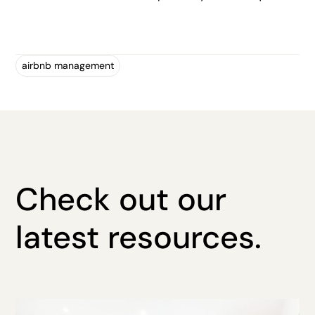
airbnb management
Check out our
latest resources.