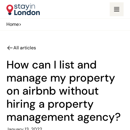
Home
>
All articles
How can I list and
manage my property
on airbnb without
hiring a property
management agency?
January 13, 2022