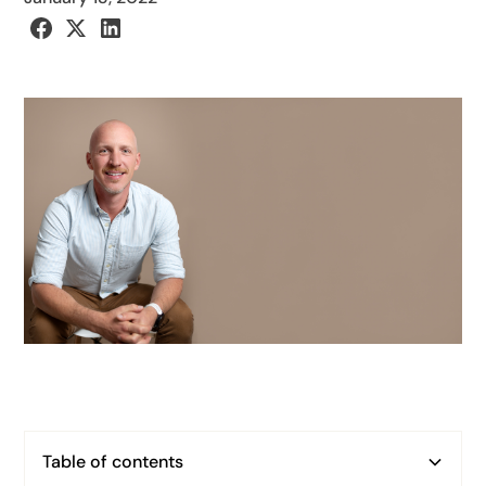
Table of contents