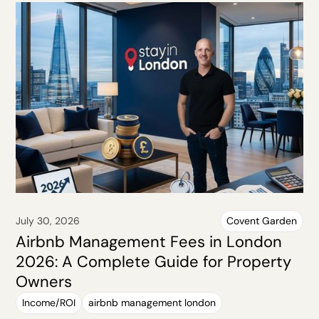
July 30, 2026
Covent Garden
Airbnb Management Fees in London
2026: A Complete Guide for Property
Owners
Income/ROI
airbnb management london