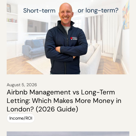
August 5, 2026
Airbnb Management vs Long-Term
Letting: Which Makes More Money in
London? (2026 Guide)
Income/ROI