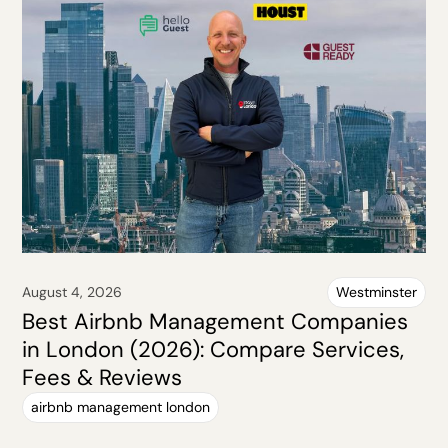
August 4, 2026
Westminster
Best Airbnb Management Companies
in London (2026): Compare Services,
Fees & Reviews
airbnb management london