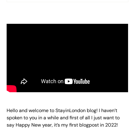
Heading 2
Heading 3
Heading 4
Heading 5
Heading 6
Hello and welcome to StayinLondon blog! I haven’t
spoken to you in a while and first of all I just want to
say Happy New year, it’s my first blogpost in 2022!