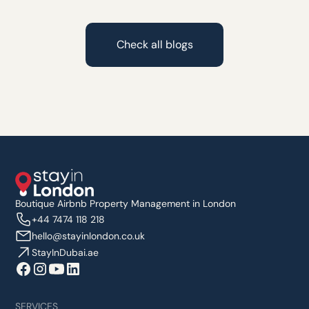
Check all blogs
Boutique Airbnb Property Management in London
+44 7474 118 218
hello@stayinlondon.co.uk
StayInDubai.ae
SERVICES