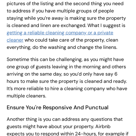
pictures of the listing and the second thing you need
to address if you have multiple groups of people
staying while you’re away is making sure the property
is cleaned and linen are exchanged. What I suggest is
getting a reliable cleaning company or a private
cleaner
who could take care of the property, clean
everything, do the washing and change the linens.
Sometime this can be challenging, as you might have
one group of guests leaving in the morning and others
arriving on the same day, so you’d only have say 6
hours to make sure the property is cleaned and ready.
It’s more reliable to hire a cleaning company who have
multiple cleaners.
Ensure You're Responsive And Punctual
Another thing is you can address any questions that
guests might have about your property. Airbnb
expects you to respond within 24-hours, for example if