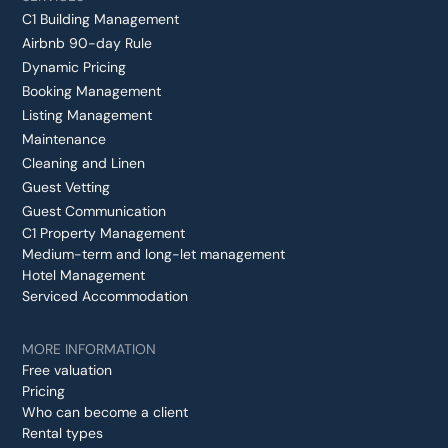
C1 Building Management
Airbnb 90-day Rule
Dynamic Pricing
Booking Management
Listing Management
Maintenance
Cleaning and Linen
Guest Vetting
Guest Communication
C1 Property Management
Medium-term and long-let management
Hotel Management
Serviced Accommodation
MORE INFORMATION
Free valuation
Pricing
Who can become a client
Rental types