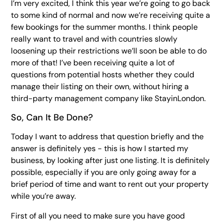
I’m very excited, I think this year we’re going to go back
to some kind of normal and now we’re receiving quite a
few bookings for the summer months. I think people
really want to travel and with countries slowly
loosening up their restrictions we’ll soon be able to do
more of that! I’ve been receiving quite a lot of
questions from potential hosts whether they could
manage their listing on their own, without hiring a
third-party management company like StayinLondon.
So, Can It Be Done?
Today I want to address that question briefly and the
answer is definitely yes - this is how I started my
business, by looking after just one listing. It is definitely
possible, especially if you are only going away for a
brief period of time and want to rent out your property
while you’re away.
First of all you need to make sure you have good